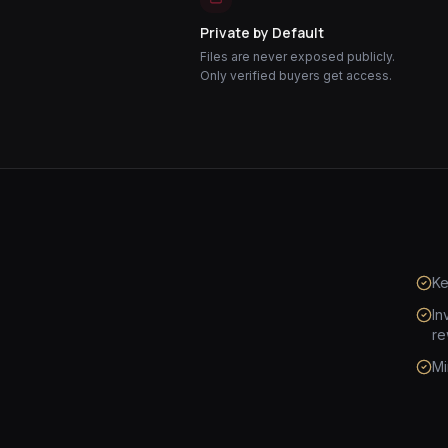
Private by Default
Files are never exposed publicly.
Only verified buyers get access.
Ke
In
re
Mi