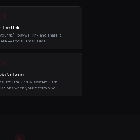
03
 the Link
our /p/... paywall link and share it
ere — social, email, DMs.
06
via Network
al affiliate & MLM system. Earn
sions when your referrals sell.