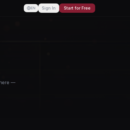
Sign In
Start for Free
EN
ywhere —