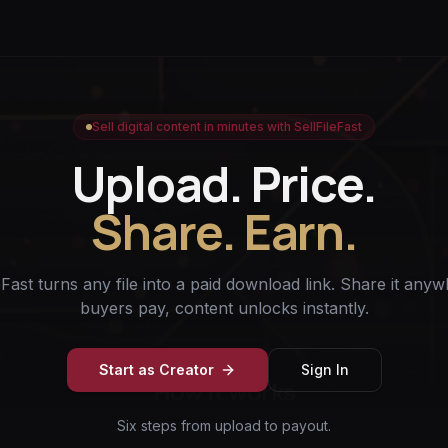
Sell digital content in minutes with SellFileFast
Upload. Price.
Share. Earn.
eFast turns any file into a paid download link. Share it an
buyers pay, content unlocks instantly.
Start as Creator
Sign In
How it works
Six steps from upload to payout.