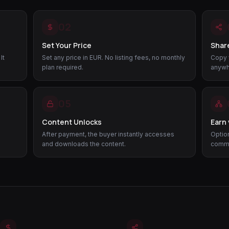
02
Set Your Price
Share
It
Set any price in EUR. No listing fees, no monthly
Copy y
plan required.
anywh
05
Content Unlocks
Earn 
After payment, the buyer instantly accesses
Option
and downloads the content.
commis