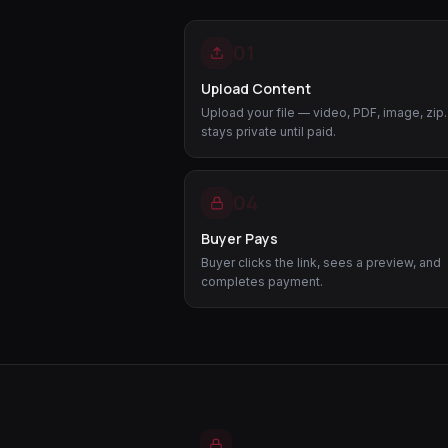
01
Upload Content
Upload your file — video, PDF, image, zip. 
stays private until paid.
04
Buyer Pays
Buyer clicks the link, sees a preview, and
completes payment.