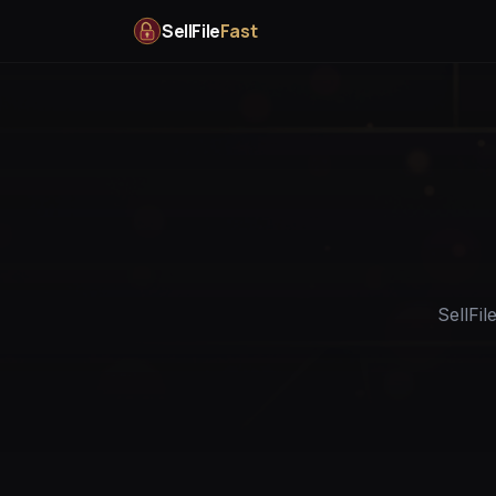
SellFile
Fast
SellFil