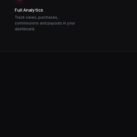
Full Analytics
Track views, purchases,
commissions and payouts in your
dashboard.