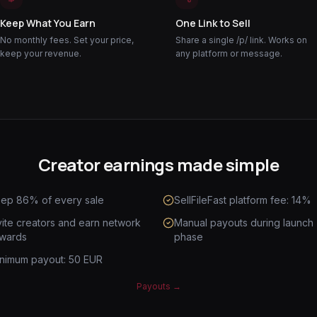
Keep What You Earn
One Link to Sell
No monthly fees. Set your price,
Share a single /p/ link. Works on
keep your revenue.
any platform or message.
Creator earnings made simple
ep 86% of every sale
SellFileFast platform fee: 14%
vite creators and earn network
Manual payouts during launch
wards
phase
nimum payout: 50 EUR
Payouts
→